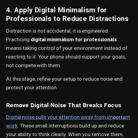
4. Apply Digital Minimalism for
Professionals to Reduce Distractions
Distraction is not accidental; it is engineered.
Practicing
digital minimalism for professionals
means taking control of your environment instead of
reacting to it. Your phone should support your goals,
not compete with them.
At this stage, refine your setup to reduce noise and
protect your attention.
Remove Digital Noise That Breaks Focus
Digital noise pulls your attention away from important
work
. These small interruptions build up and reduce
your ability to think clearly. When you remove them,