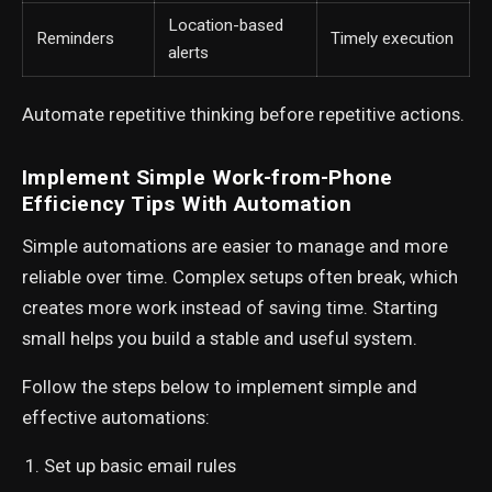
Location-based
Reminders
Timely execution
alerts
Automate repetitive thinking before repetitive actions.
Implement Simple Work-from-Phone
Efficiency Tips With Automation
Simple automations are easier to manage and more
reliable over time. Complex setups often break, which
creates more work instead of saving time. Starting
small helps you build a stable and useful system.
Follow the steps below to implement simple and
effective automations:
Set up basic email rules