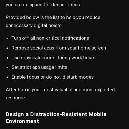
you create space for deeper focus.
Provided below is the list to help you reduce
unnecessary digital noise:
Turn off all non-critical notifications
Remove social apps from your home screen
Use grayscale mode during work hours
Set strict app usage limits
Enable focus or do-not-disturb modes
Attention is your most valuable and most exploited
resource.
Design a Distraction-Resistant Mobile
Environment