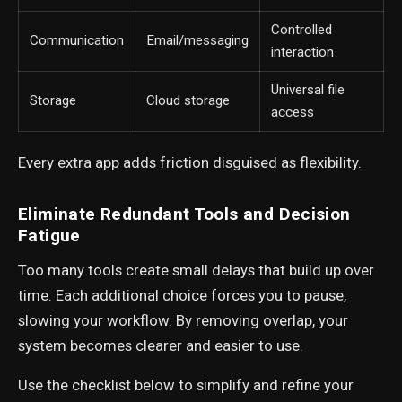
Controlled
Communication
Email/messaging
interaction
Universal file
Storage
Cloud storage
access
Every extra app adds friction disguised as flexibility.
Eliminate Redundant Tools and Decision
Fatigue
Too many tools create small delays that build up over
time. Each additional choice forces you to pause,
slowing your workflow. By removing overlap, your
system becomes clearer and easier to use.
Use the checklist below to simplify and refine your