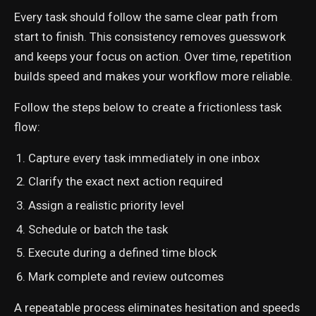
Every task should follow the same clear path from
start to finish. This consistency removes guesswork
and keeps your focus on action. Over time, repetition
builds speed and makes your workflow more reliable.
Follow the steps below to create a frictionless task
flow:
Capture every task immediately in one inbox
Clarify the exact next action required
Assign a realistic priority level
Schedule or batch the task
Execute during a defined time block
Mark complete and review outcomes
A repeatable process eliminates hesitation and speeds