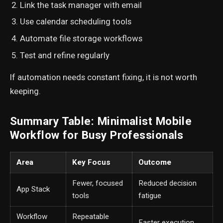
Link the task manager with email
Use calendar scheduling tools
Automate file storage workflows
Test and refine regularly
If automation needs constant fixing, it is not worth
keeping.
Summary Table: Minimalist Mobile
Workflow for Busy Professionals
Area
Key Focus
Outcome
Fewer, focused
Reduced decision
App Stack
tools
fatigue
Workflow
Repeatable
Faster execution