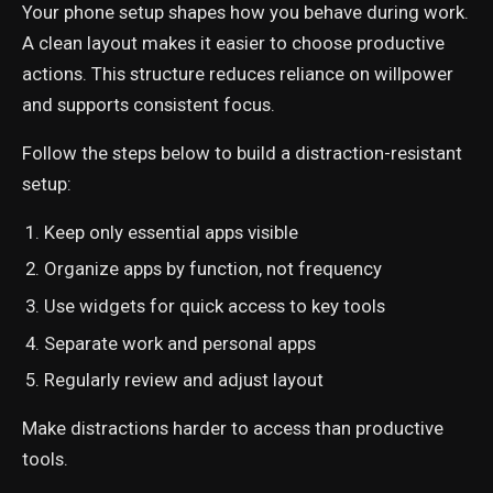
Your phone setup shapes how you behave during work.
A clean layout makes it easier to choose productive
actions. This structure reduces reliance on willpower
and supports consistent focus.
Follow the steps below to build a distraction-resistant
setup:
Keep only essential apps visible
Organize apps by function, not frequency
Use widgets for quick access to key tools
Separate work and personal apps
Regularly review and adjust layout
Make distractions harder to access than productive
tools.