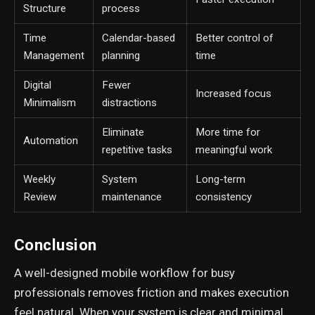
Structure
process
Time
Calendar-based
Better control of
Management
planning
time
Digital
Fewer
Increased focus
Minimalism
distractions
Eliminate
More time for
Automation
repetitive tasks
meaningful work
Weekly
System
Long-term
Review
maintenance
consistency
Conclusion
A well-designed mobile workflow for busy
professionals removes friction and makes execution
feel natural. When your system is clear and minimal,