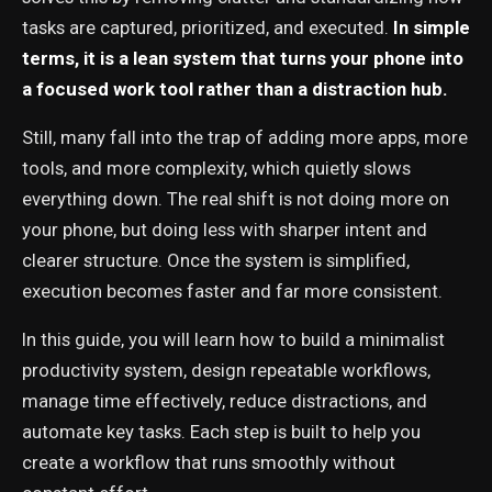
tasks are captured, prioritized, and executed.
In simple
terms, it is a lean system that turns your phone into
a focused work tool rather than a distraction hub.
Still, many fall into the trap of adding more apps, more
tools, and more complexity, which quietly slows
everything down. The real shift is not doing more on
your phone, but doing less with sharper intent and
clearer structure. Once the system is simplified,
execution becomes faster and far more consistent.
In this guide, you will learn how to build a minimalist
productivity system, design repeatable workflows,
manage time effectively, reduce distractions, and
automate key tasks. Each step is built to help you
create a workflow that runs smoothly without