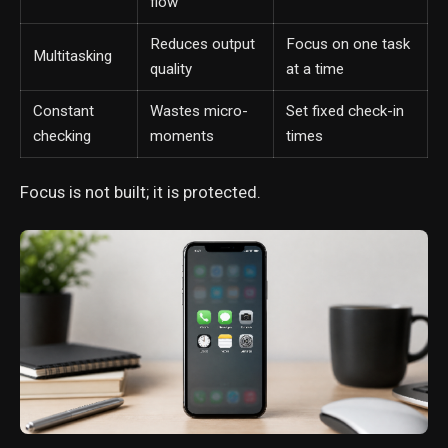
flow
Reduces output
Focus on one task
Multitasking
quality
at a time
Constant
Wastes micro-
Set fixed check-in
checking
moments
times
Focus is not built; it is protected.