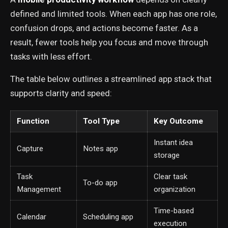
defined and limited tools. When each app has one role,
confusion drops, and actions become faster. As a
result, fewer tools help you focus and move through
tasks with less effort.
The table below outlines a streamlined app stack that
supports clarity and speed:
Function
Tool Type
Key Outcome
Instant idea
Capture
Notes app
storage
Task
Clear task
To-do app
Management
organization
Time-based
Calendar
Scheduling app
execution