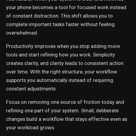
your phone becomes a tool for focused work instead
of constant distraction. This shift allows you to
complete important tasks faster without feeling
overwhelmed.
Productivity improves when you stop adding more
tools and start refining how you work. Simplicity
creates clarity, and clarity leads to consistent action
over time. With the right structure, your workflow
supports you automatically instead of requiring
constant adjustments.
Focus on removing one source of friction today and
refining one part of your system. Small, deliberate
changes build a workflow that stays effective even as
your workload grows.