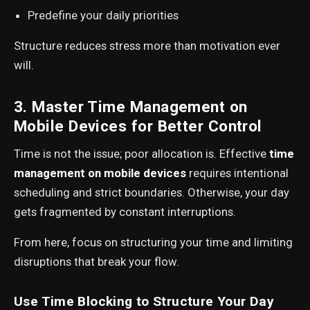
Predefine your daily priorities
Structure reduces stress more than motivation ever
will.
3. Master Time Management on
Mobile Devices for Better Control
Time is not the issue; poor allocation is. Effective
time
management on mobile devices
requires intentional
scheduling and strict boundaries. Otherwise, your day
gets fragmented by constant interruptions.
From here, focus on structuring your time and limiting
disruptions that break your flow.
Use Time Blocking to Structure Your Day