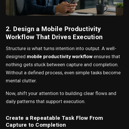
2. Design a Mobile Productivity
Workflow That Drives Execution
Structure is what turns intention into output. A well-
designed
mobile productivity workflow
ensures that
nothing gets stuck between capture and completion.
Without a defined process, even simple tasks become
mental clutter.
Now, shift your attention to building clear flows and
daily patterns that support execution.
Create a Repeatable Task Flow From
Capture to Completion