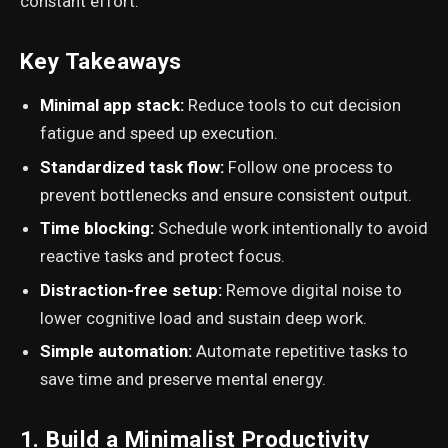
constant effort.
Key Takeaways
Minimal app stack:
Reduce tools to cut decision
fatigue and speed up execution.
Standardized task flow:
Follow one process to
prevent bottlenecks and ensure consistent output.
Time blocking:
Schedule work intentionally to avoid
reactive tasks and protect focus.
Distraction-free setup:
Remove digital noise to
lower cognitive load and sustain deep work.
Simple automation:
Automate repetitive tasks to
save time and preserve mental energy.
1. Build a Minimalist Productivity