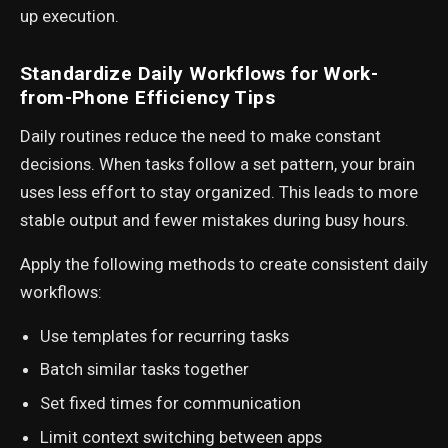
up execution.
Standardize Daily Workflows for Work-
from-Phone Efficiency Tips
Daily routines reduce the need to make constant
decisions. When tasks follow a set pattern, your brain
uses less effort to stay organized. This leads to more
stable output and fewer mistakes during busy hours.
Apply the following methods to create consistent daily
workflows:
Use templates for recurring tasks
Batch similar tasks together
Set fixed times for communication
Limit context switching between apps