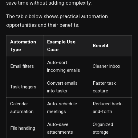
save time without adding complexity.
The table below shows practical automation
opportunities and their benefits:
Automation
Example Use
Benefit
Type
Case
Auto-sort
Email filters
Cleaner inbox
incoming emails
Convert emails
Faster task
Task triggers
into tasks
capture
Calendar
Auto-schedule
Reduced back-
automation
meetings
and-forth
Auto-save
Organized
File handling
attachments
storage