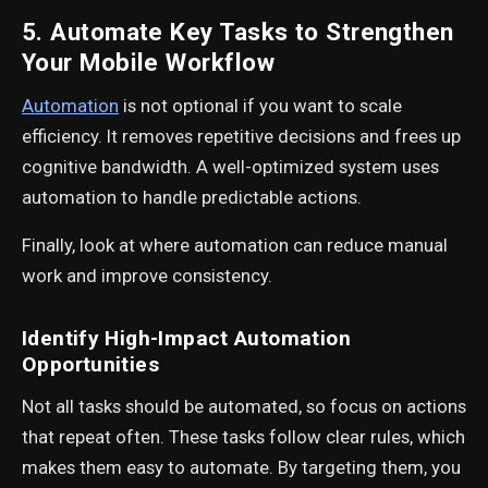
5. Automate Key Tasks to Strengthen
Your Mobile Workflow
Automation
is not optional if you want to scale
efficiency. It removes repetitive decisions and frees up
cognitive bandwidth. A well-optimized system uses
automation to handle predictable actions.
Finally, look at where automation can reduce manual
work and improve consistency.
Identify High-Impact Automation
Opportunities
Not all tasks should be automated, so focus on actions
that repeat often. These tasks follow clear rules, which
makes them easy to automate. By targeting them, you