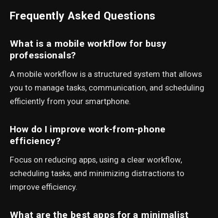
Frequently Asked Questions
What is a mobile workflow for busy
professionals?
A mobile workflow is a structured system that allows
you to manage tasks, communication, and scheduling
efficiently from your smartphone.
How do I improve work-from-phone
efficiency?
Focus on reducing apps, using a clear workflow,
scheduling tasks, and minimizing distractions to
improve efficiency.
What are the best apps for a minimalist