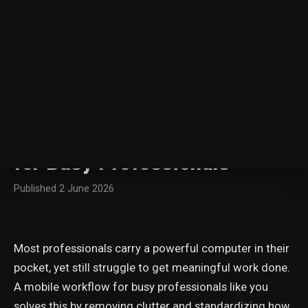
← All posts
5 Efficiency Hacks: A
Minimalist Mobile Workflow
for Busy Professionals
Published
2 June 2026
Most professionals carry a powerful computer in their
pocket, yet still struggle to get meaningful work done.
A mobile workflow for busy professionals like you
solves this by removing clutter and standardizing how