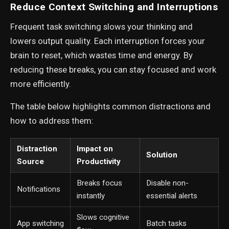
Reduce Context Switching and Interruptions
Frequent task switching slows your thinking and
lowers output quality. Each interruption forces your
brain to reset, which wastes time and energy. By
reducing these breaks, you can stay focused and work
more efficiently.
The table below highlights common distractions and
how to address them:
Distraction
Impact on
Solution
Source
Productivity
Breaks focus
Disable non-
Notifications
instantly
essential alerts
Slows cognitive
App switching
Batch tasks