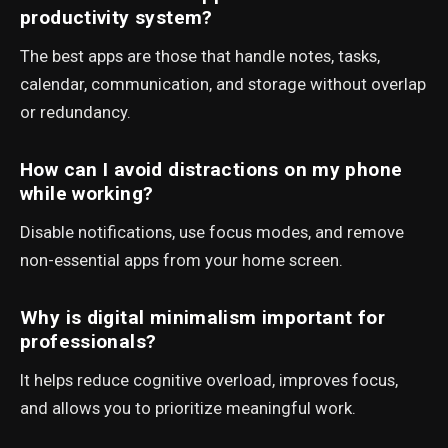
productivity system?
The best apps are those that handle notes, tasks,
calendar, communication, and storage without overlap
or redundancy.
How can I avoid distractions on my phone
while working?
Disable notifications, use focus modes, and remove
non-essential apps from your home screen.
Why is digital minimalism important for
professionals?
It helps reduce cognitive overload, improves focus,
and allows you to prioritize meaningful work.