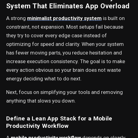
System That Eliminates App Overload
A strong
minimalist productivity system
is built on
constraint, not expansion. Most setups fail because
they try to cover every edge case instead of
optimizing for speed and clarity. When your system
has fewer moving parts, you reduce hesitation and
increase execution consistency. The goal is to make
every action obvious so your brain does not waste
energy deciding what to do next.
Next, focus on simplifying your tools and removing
anything that slows you down.
Define a Lean App Stack for a Mobile
Productivity Workflow
A
mobile productivity workflow
depends on clearly