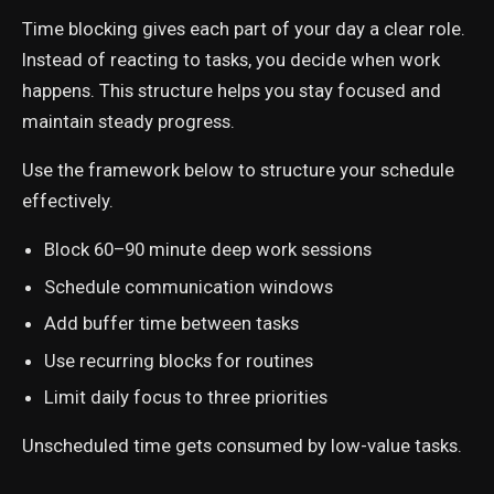
Time blocking gives each part of your day a clear role.
Instead of reacting to tasks, you decide when work
happens. This structure helps you stay focused and
maintain steady progress.
Use the framework below to structure your schedule
effectively.
Block 60–90 minute deep work sessions
Schedule communication windows
Add buffer time between tasks
Use recurring blocks for routines
Limit daily focus to three priorities
Unscheduled time gets consumed by low-value tasks.