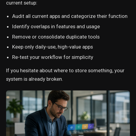
current setup:
Audit all current apps and categorize their function
Identify overlaps in features and usage
Remove or consolidate duplicate tools
Keep only daily-use, high-value apps
Re-test your workflow for simplicity
If you hesitate about where to store something, your
system is already broken.