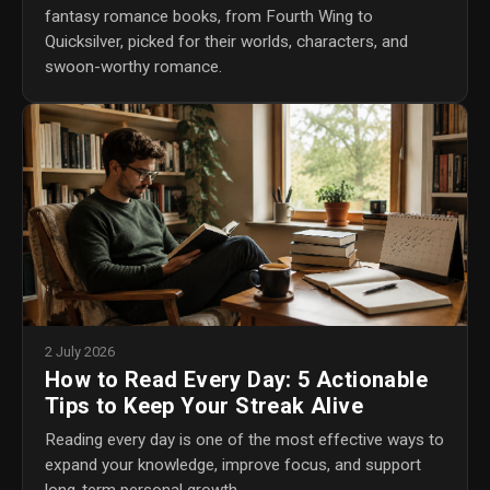
fantasy romance books, from Fourth Wing to
Quicksilver, picked for their worlds, characters, and
swoon-worthy romance.
2 July 2026
How to Read Every Day: 5 Actionable
Tips to Keep Your Streak Alive
Reading every day is one of the most effective ways to
expand your knowledge, improve focus, and support
long-term personal growth.