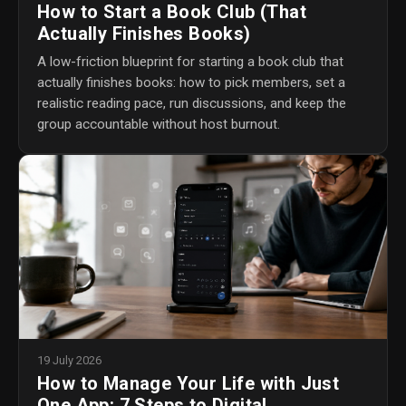
How to Start a Book Club (That
Actually Finishes Books)
A low-friction blueprint for starting a book club that
actually finishes books: how to pick members, set a
realistic reading pace, run discussions, and keep the
group accountable without host burnout.
19 July 2026
How to Manage Your Life with Just
One App: 7 Steps to Digital