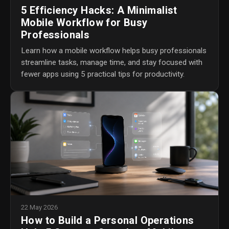
5 Efficiency Hacks: A Minimalist
Mobile Workflow for Busy
Professionals
Learn how a mobile workflow helps busy professionals
streamline tasks, manage time, and stay focused with
fewer apps using 5 practical tips for productivity.
22 May 2026
How to Build a Personal Operations