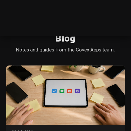
Blog
Notes and guides from the Covex Apps team.