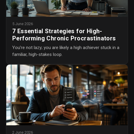
5 June 2026
7 Essential Strategies for High-
Performing Chronic Procrastinators
You’re not lazy; you are likely a high achiever stuck in a
familiar, high-stakes loop.
2 June 2026