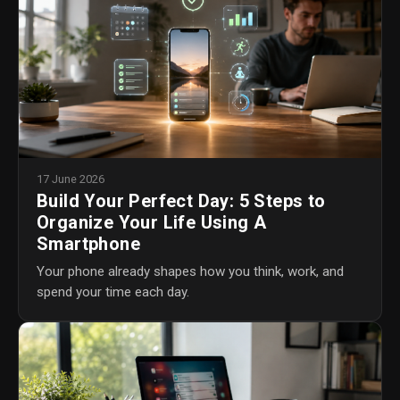
17 June 2026
Build Your Perfect Day: 5 Steps to
Organize Your Life Using A
Smartphone
Your phone already shapes how you think, work, and
spend your time each day.