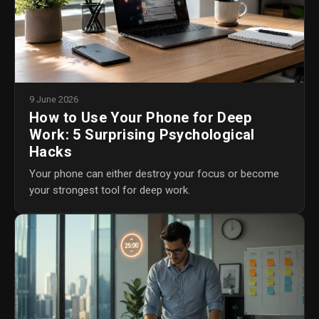
9 June 2026
How to Use Your Phone for Deep
Work: 5 Surprising Psychological
Hacks
Your phone can either destroy your focus or become
your strongest tool for deep work.