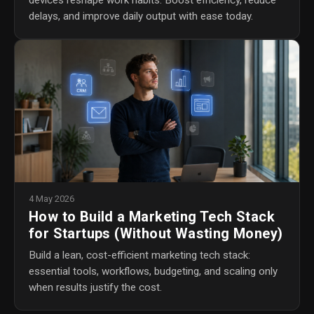
devices reshape work habits. Boost efficiency, reduce
delays, and improve daily output with ease today.
4 May 2026
How to Build a Marketing Tech Stack
for Startups (Without Wasting Money)
Build a lean, cost-efficient marketing tech stack:
essential tools, workflows, budgeting, and scaling only
when results justify the cost.