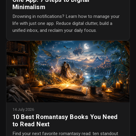
Minimalism
Drowning in notifications? Learn how to manage your
life with just one app. Reduce digital clutter, build a
unified inbox, and reclaim your daily focus.
14 July 2026
10 Best Romantasy Books You Need
to Read Next
Find your next favorite romantasy read: ten standout