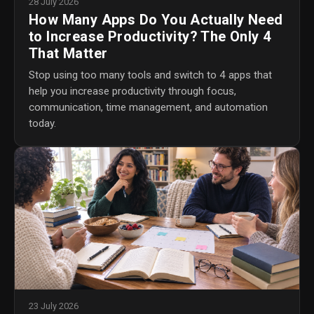
28 July 2026
How Many Apps Do You Actually Need
to Increase Productivity? The Only 4
That Matter
Stop using too many tools and switch to 4 apps that
help you increase productivity through focus,
communication, time management, and automation
today.
23 July 2026