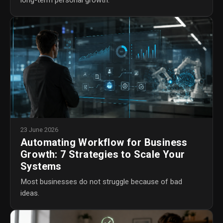
23 June 2026
Automating Workflow for Business
Growth: 7 Strategies to Scale Your
Systems
Most businesses do not struggle because of bad
ideas.