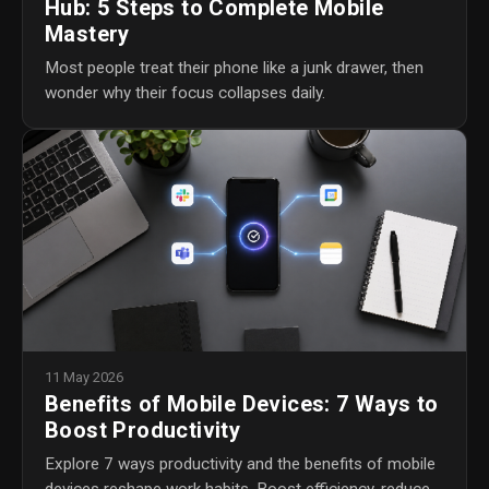
Hub: 5 Steps to Complete Mobile
Mastery
Most people treat their phone like a junk drawer, then
wonder why their focus collapses daily.
11 May 2026
Benefits of Mobile Devices: 7 Ways to
Boost Productivity
Explore 7 ways productivity and the benefits of mobile