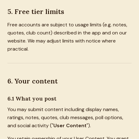
5. Free tier limits
Free accounts are subject to usage limits (e.g. notes,
quotes, club count) described in the app and on our
website. We may adjust limits with notice where
practical.
6. Your content
6.1 What you post
You may submit content including display names,
ratings, notes, quotes, club messages, poll options,
and social activity ("
User Content
").
You retain ownership of your User Content. You grant