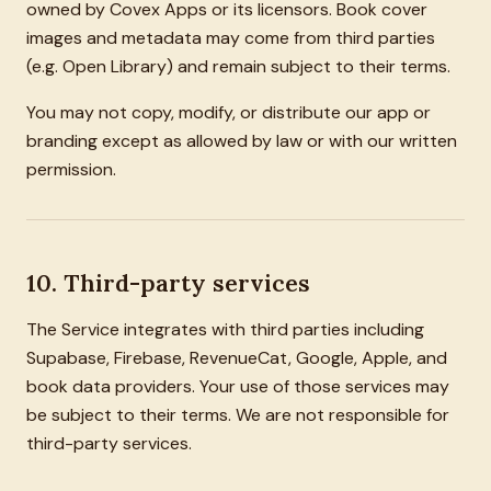
owned by Covex Apps or its licensors. Book cover
images and metadata may come from third parties
(e.g. Open Library) and remain subject to their terms.
You may not copy, modify, or distribute our app or
branding except as allowed by law or with our written
permission.
10. Third-party services
The Service integrates with third parties including
Supabase, Firebase, RevenueCat, Google, Apple, and
book data providers. Your use of those services may
be subject to their terms. We are not responsible for
third-party services.