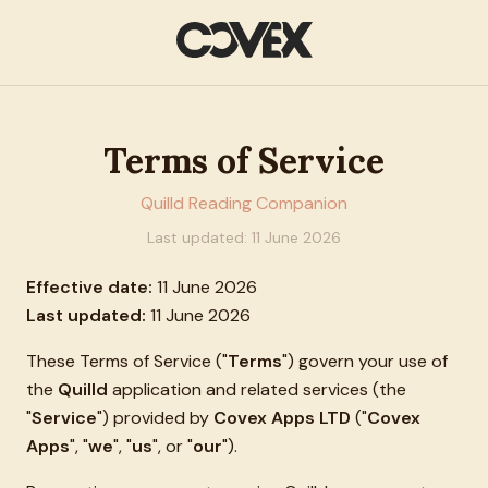
Terms of Service
Quilld Reading Companion
Last updated:
11 June 2026
Effective date:
11 June 2026
Last updated:
11 June 2026
These Terms of Service ("
Terms
") govern your use of
the
Quilld
application and related services (the
"
Service
") provided by
Covex Apps LTD
("
Covex
Apps
", "
we
", "
us
", or "
our
").