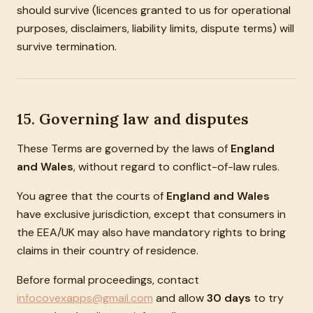
should survive (licences granted to us for operational
purposes, disclaimers, liability limits, dispute terms) will
survive termination.
15. Governing law and disputes
These Terms are governed by the laws of
England
and Wales
, without regard to conflict-of-law rules.
You agree that the courts of
England and Wales
have exclusive jurisdiction, except that consumers in
the EEA/UK may also have mandatory rights to bring
claims in their country of residence.
Before formal proceedings, contact
infocovexapps@gmail.com
and allow
30 days
to try