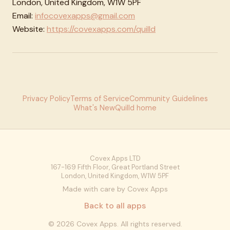
London, United Kingdom, W1W 5PF
Email:
infocovexapps@gmail.com
Website:
https://covexapps.com/quilld
Privacy Policy
Terms of Service
Community Guidelines
What's New
Quilld home
Covex Apps LTD
167-169 Fifth Floor, Great Portland Street
London, United Kingdom, W1W 5PF
Made with care by Covex Apps
Back to all apps
©
2026
Covex Apps. All rights reserved.