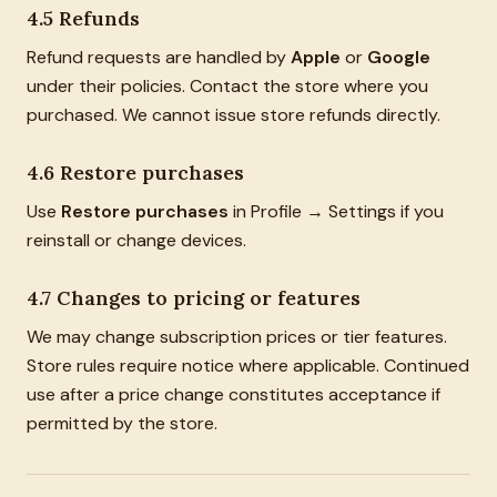
4.5 Refunds
Refund requests are handled by
Apple
or
Google
under their policies. Contact the store where you
purchased. We cannot issue store refunds directly.
4.6 Restore purchases
Use
Restore purchases
in Profile → Settings if you
reinstall or change devices.
4.7 Changes to pricing or features
We may change subscription prices or tier features.
Store rules require notice where applicable. Continued
use after a price change constitutes acceptance if
permitted by the store.