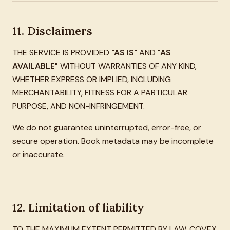
11. Disclaimers
THE SERVICE IS PROVIDED
"AS IS"
AND
"AS
AVAILABLE"
WITHOUT WARRANTIES OF ANY KIND,
WHETHER EXPRESS OR IMPLIED, INCLUDING
MERCHANTABILITY, FITNESS FOR A PARTICULAR
PURPOSE, AND NON-INFRINGEMENT.
We do not guarantee uninterrupted, error-free, or
secure operation. Book metadata may be incomplete
or inaccurate.
12. Limitation of liability
TO THE MAXIMUM EXTENT PERMITTED BY LAW, COVEX