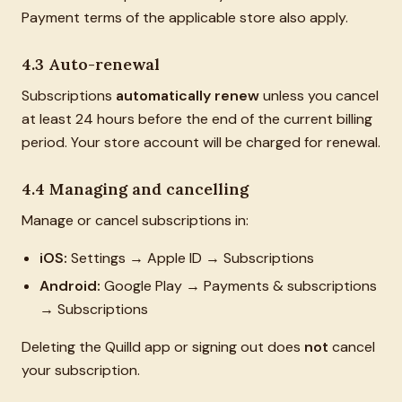
Payment terms of the applicable store also apply.
4.3 Auto-renewal
Subscriptions
automatically renew
unless you cancel
at least 24 hours before the end of the current billing
period. Your store account will be charged for renewal.
4.4 Managing and cancelling
Manage or cancel subscriptions in:
iOS:
Settings → Apple ID → Subscriptions
Android:
Google Play → Payments & subscriptions
→ Subscriptions
Deleting the Quilld app or signing out does
not
cancel
your subscription.