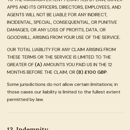
APPS AND ITS OFFICERS, DIRECTORS, EMPLOYEES, AND
AGENTS WILL NOT BE LIABLE FOR ANY INDIRECT,
INCIDENTAL, SPECIAL, CONSEQUENTIAL, OR PUNITIVE
DAMAGES, OR ANY LOSS OF PROFITS, DATA, OR
GOODWILL, ARISING FROM YOUR USE OF THE SERVICE.
OUR TOTAL LIABILITY FOR ANY CLAIM ARISING FROM
THESE TERMS OR THE SERVICE IS LIMITED TO THE
GREATER OF
(A)
AMOUNTS YOU PAID US IN THE 12
MONTHS BEFORE THE CLAIM, OR
(B)
£100 GBP
.
Some jurisdictions do not allow certain limitations; in
those cases our liability is limited to the fullest extent
permitted by law.
13. Indemnity