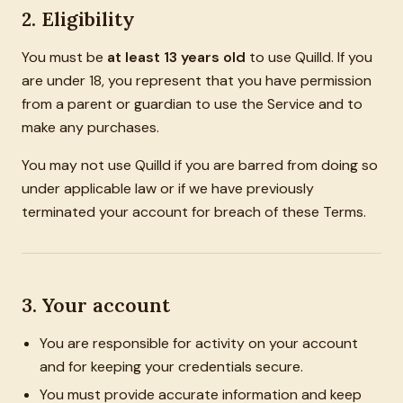
2. Eligibility
You must be
at least 13 years old
to use Quilld. If you
are under 18, you represent that you have permission
from a parent or guardian to use the Service and to
make any purchases.
You may not use Quilld if you are barred from doing so
under applicable law or if we have previously
terminated your account for breach of these Terms.
3. Your account
You are responsible for activity on your account
and for keeping your credentials secure.
You must provide accurate information and keep