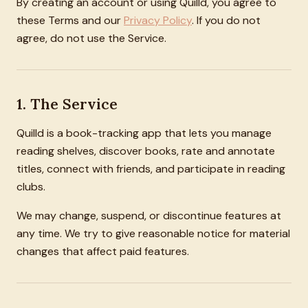
By creating an account or using Quilld, you agree to
these Terms and our
Privacy Policy
. If you do not
agree, do not use the Service.
1. The Service
Quilld is a book-tracking app that lets you manage
reading shelves, discover books, rate and annotate
titles, connect with friends, and participate in reading
clubs.
We may change, suspend, or discontinue features at
any time. We try to give reasonable notice for material
changes that affect paid features.