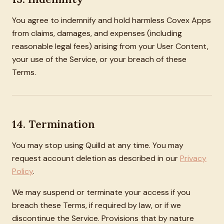
You agree to indemnify and hold harmless Covex Apps
from claims, damages, and expenses (including
reasonable legal fees) arising from your User Content,
your use of the Service, or your breach of these
Terms.
14. Termination
You may stop using Quilld at any time. You may
request account deletion as described in our
Privacy
Policy
.
We may suspend or terminate your access if you
breach these Terms, if required by law, or if we
discontinue the Service. Provisions that by nature