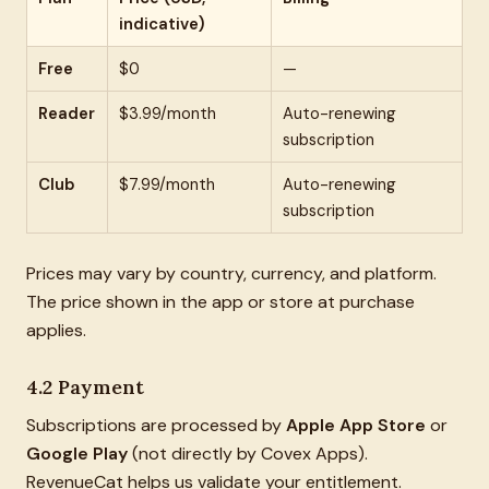
indicative)
Free
$0
—
Reader
$3.99/month
Auto-renewing
subscription
Club
$7.99/month
Auto-renewing
subscription
Prices may vary by country, currency, and platform.
The price shown in the app or store at purchase
applies.
4.2 Payment
Subscriptions are processed by
Apple App Store
or
Google Play
(not directly by Covex Apps).
RevenueCat helps us validate your entitlement.