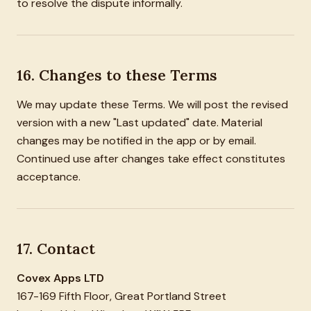
to resolve the dispute informally.
16. Changes to these Terms
We may update these Terms. We will post the revised
version with a new "Last updated" date. Material
changes may be notified in the app or by email.
Continued use after changes take effect constitutes
acceptance.
17. Contact
Covex Apps LTD
167-169 Fifth Floor, Great Portland Street