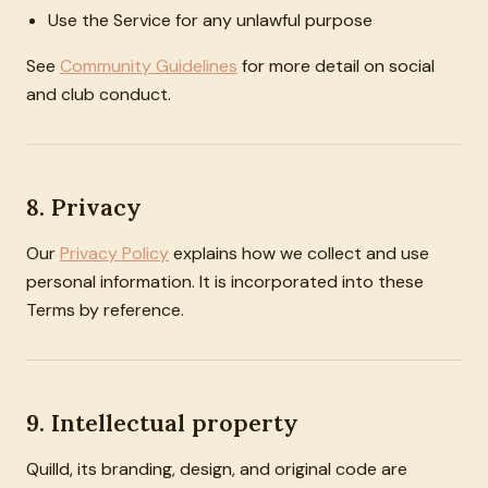
Use the Service for any unlawful purpose
See
Community Guidelines
for more detail on social
and club conduct.
8. Privacy
Our
Privacy Policy
explains how we collect and use
personal information. It is incorporated into these
Terms by reference.
9. Intellectual property
Quilld, its branding, design, and original code are