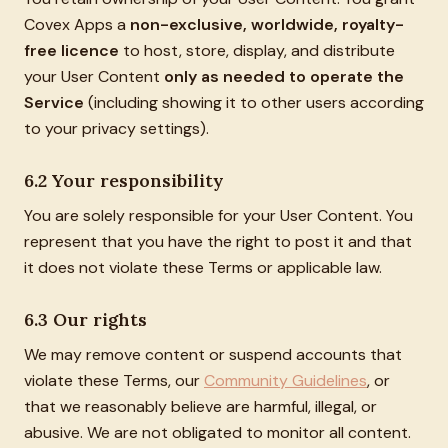
Covex Apps a
non-exclusive, worldwide, royalty-
free licence
to host, store, display, and distribute
your User Content
only as needed to operate the
Service
(including showing it to other users according
to your privacy settings).
6.2 Your responsibility
You are solely responsible for your User Content. You
represent that you have the right to post it and that
it does not violate these Terms or applicable law.
6.3 Our rights
We may remove content or suspend accounts that
violate these Terms, our
Community Guidelines
, or
that we reasonably believe are harmful, illegal, or
abusive. We are not obligated to monitor all content.