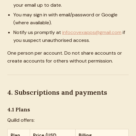
your email up to date.
You may sign in with email/password or Google
(where available).
Notify us promptly at
infocovexapps@gmail.com
if
you suspect unauthorised access.
One person per account. Do not share accounts or
create accounts for others without permission.
4. Subscriptions and payments
4.1 Plans
Quilld offers:
Plan
Price (USD,
Billing