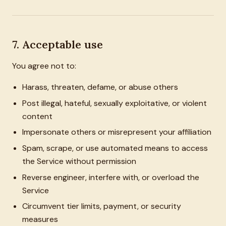
7. Acceptable use
You agree not to:
Harass, threaten, defame, or abuse others
Post illegal, hateful, sexually exploitative, or violent
content
Impersonate others or misrepresent your affiliation
Spam, scrape, or use automated means to access
the Service without permission
Reverse engineer, interfere with, or overload the
Service
Circumvent tier limits, payment, or security
measures