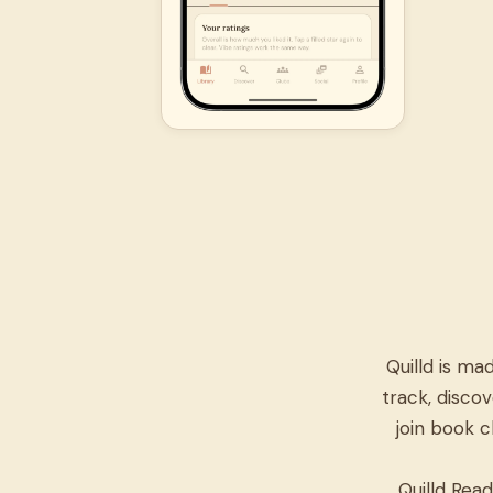
Quilld is m
track, discov
join book c
Quilld Read