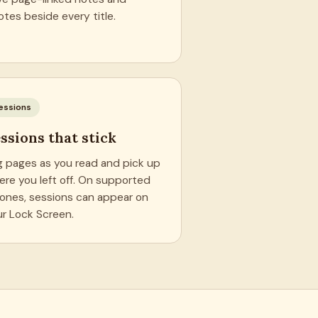
tes beside every title.
essions
ssions that stick
g pages as you read and pick up
ere you left off. On supported
hones, sessions can appear on
ur Lock Screen.