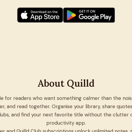
About Quilld
ade for readers who want something calmer than the noise
er, and read together. Organise your library, share quotes
lubs, and find your next favorite title without the clutter 
productivity app.
er and Quilld Club subscriptions unlock unlimited notes,