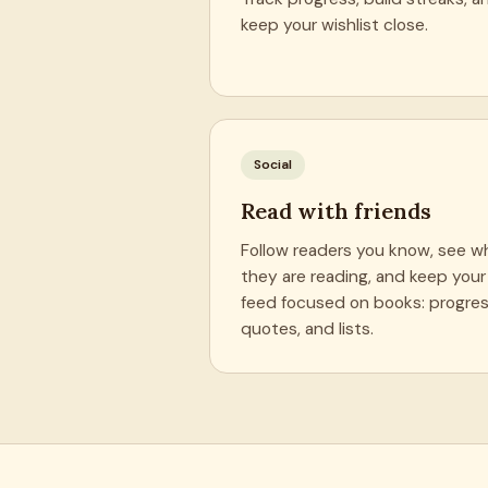
keep your wishlist close.
Social
Read with friends
Follow readers you know, see w
they are reading, and keep your
feed focused on books: progres
quotes, and lists.