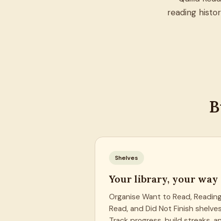
reading histo
B
Shelves
Your library, your way
Organise Want to Read, Reading
Read, and Did Not Finish shelves
Track progress, build streaks, a