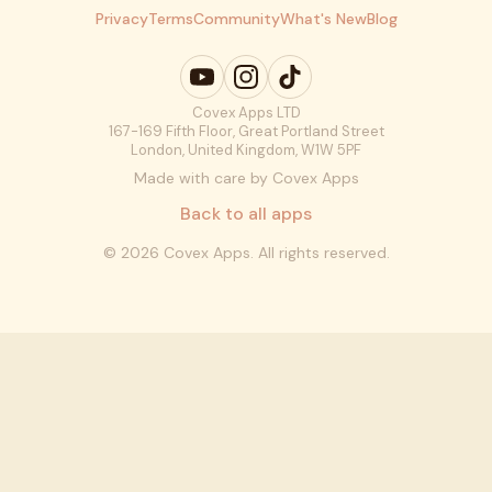
Privacy
Terms
Community
What's New
Blog
Covex Apps LTD
167-169 Fifth Floor, Great Portland Street
London, United Kingdom, W1W 5PF
Made with care by Covex Apps
Back to all apps
©
2026
Covex Apps. All rights reserved.