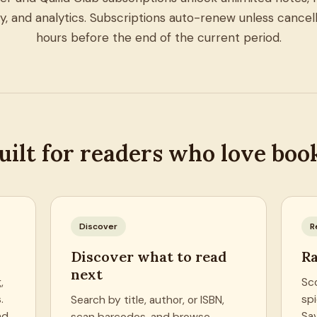
ry, and analytics. Subscriptions auto-renew unless cancell
hours before the end of the current period.
uilt for readers who love boo
Discover
R
Discover what to read
Ra
next
,
Sc
.
spi
Search by title, author, or ISBN,
nd
Sa
scan barcodes, and browse