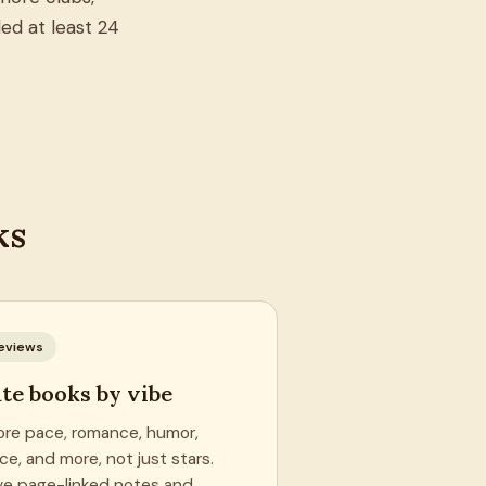
ed at least 24
ks
eviews
te books by vibe
ore pace, romance, humor,
ce, and more, not just stars.
ve page-linked notes and