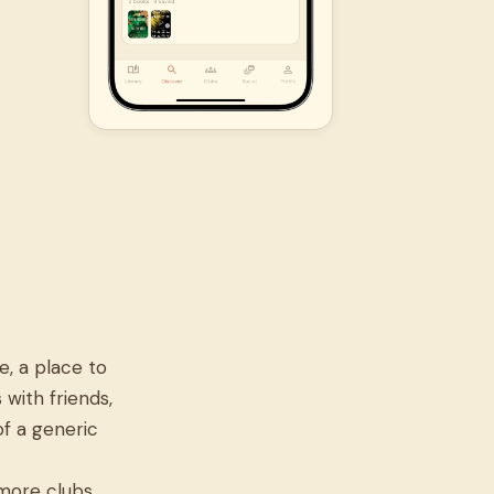
, a place to
 with friends,
of a generic
 more clubs,