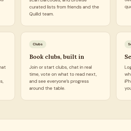
quo
curated lists from friends and the
Quilld team.
Clubs
S
Book clubs, built in
Se
hat
Join or start clubs, chat in real
Lo
time, vote on what to read next,
wh
s,
and see everyone’s progress
iP
around the table.
yo