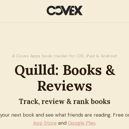
A Covex Apps book tracker for iOS, iPad & Android
Quilld: Books &
Reviews
Track, review & rank books
 your next book and see what friends are reading. Free o
App Store
and
Google Play
.