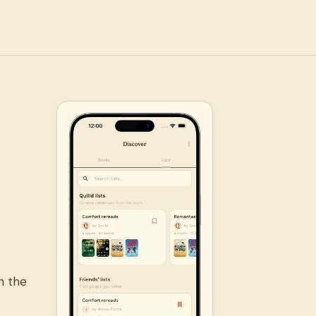
n the